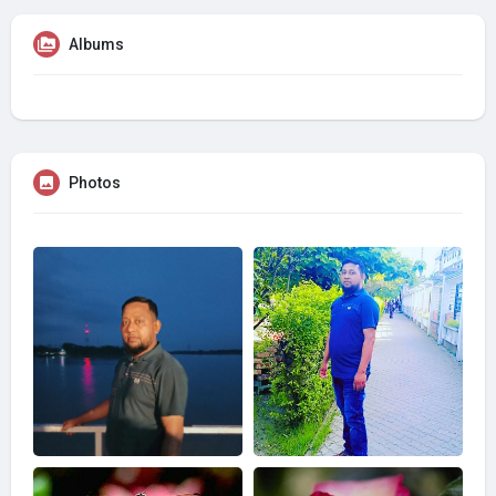
Albums
Photos