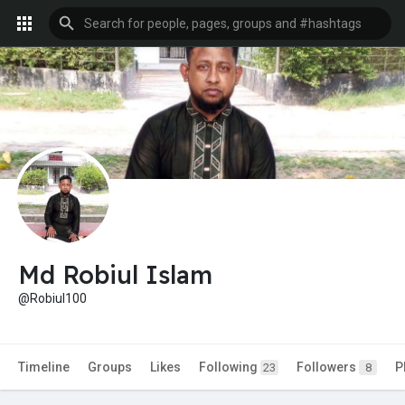
Md Robiul Islam
@Robiul100
Timeline
Groups
Likes
Following
Followers
P
23
8