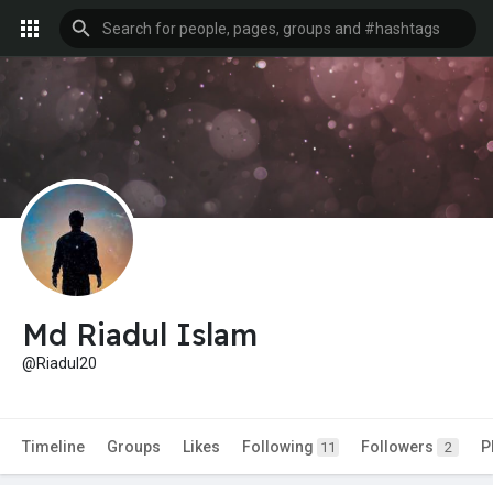
Md Riadul Islam
@Riadul20
Timeline
Groups
Likes
Following
Followers
P
11
2