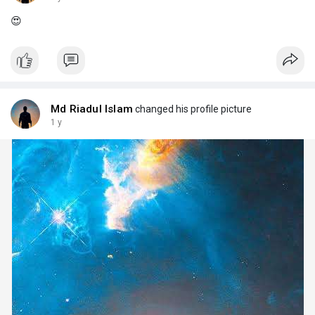
😍
Md Riadul Islam
changed his profile picture
1 y