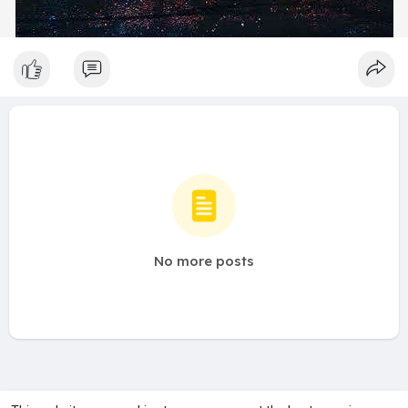
No more posts
A product of
Asiasmartbusiness Pvt Ltd