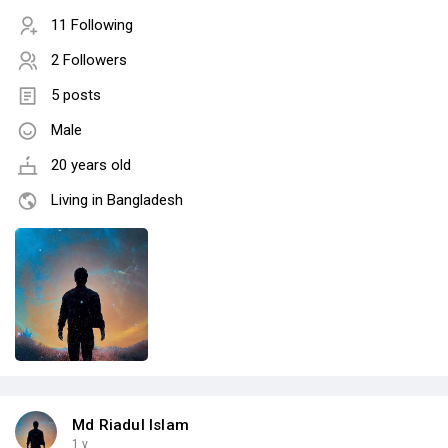
11 Following
2 Followers
5 posts
Male
20 years old
Living in Bangladesh
Md Riadul Islam
1 y