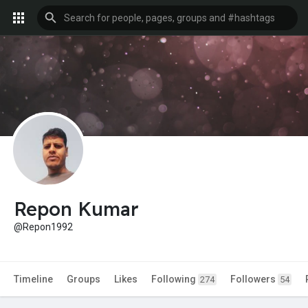
Repon Kumar
@Repon1992
Timeline
Groups
Likes
Following
Followers
274
54