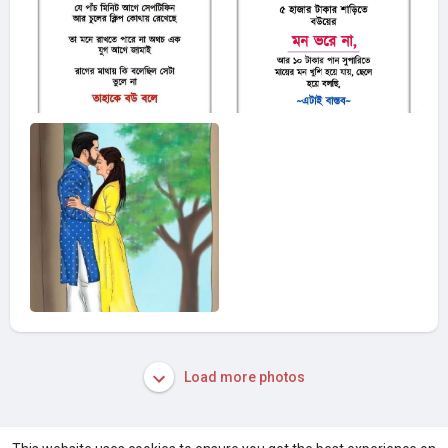
Load more photos
A product of
Asiasmartbusiness Pvt Ltd