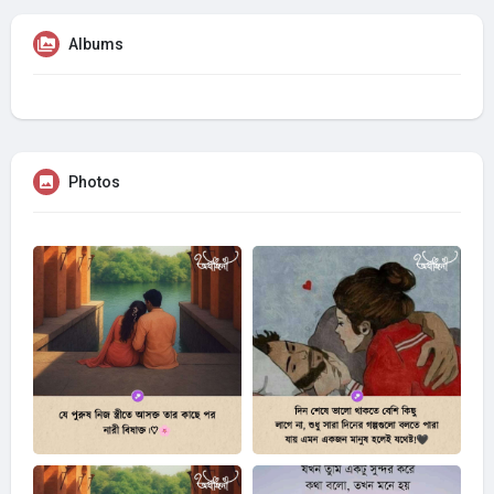
Albums
Photos