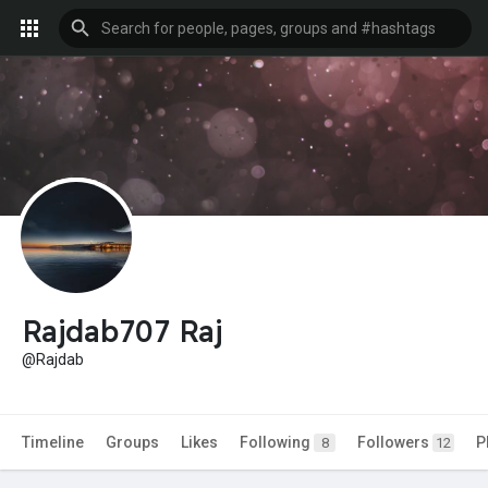
Rajdab707 Raj
@Rajdab
Timeline
Groups
Likes
Following
Followers
P
8
12