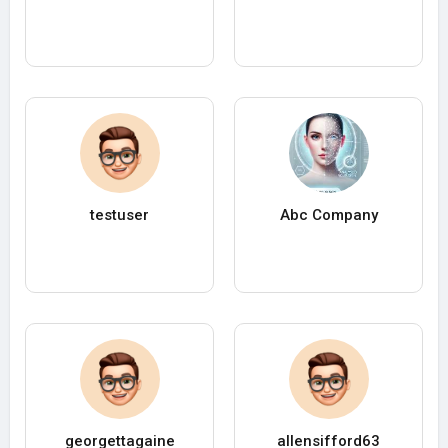
testuser
Abc Company
georgettagaine
allensifford63