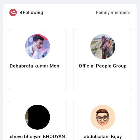
8 Following
Family members
Debabrata kumar Mondol
Official People Group
shovo bhuiyan BHOUYAN
abdulsalam Bijoy