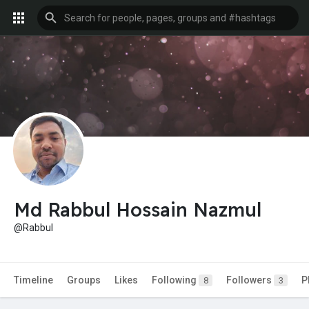
Md Rabbul Hossain Nazmul
@Rabbul
Timeline
Groups
Likes
Following
Followers
P
8
3