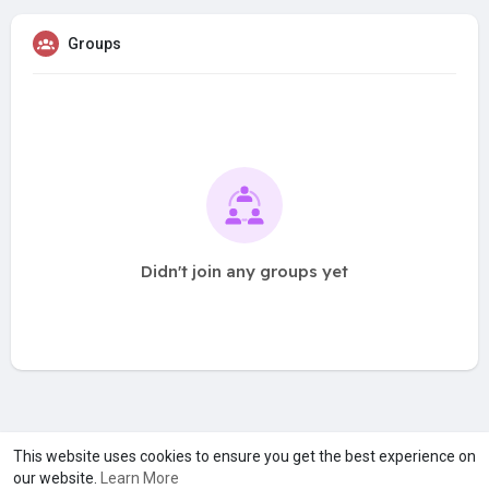
Groups
Didn't join any groups yet
A product of
Asiasmartbusiness Pvt Ltd
This website uses cookies to ensure you get the best experience on
our website.
Learn More
Marketed by
Le Laya Bharat Ltd