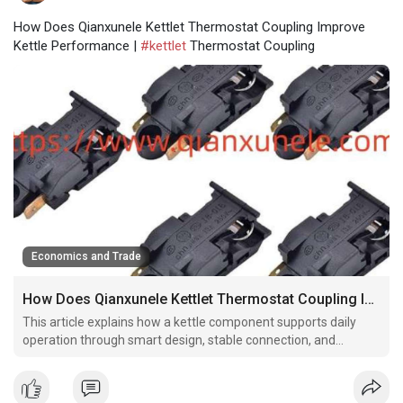
How Does Qianxunele Kettlet Thermostat Coupling Improve
Kettle Performance |
#kettlet
Thermostat Coupling
Economics and Trade
How Does Qianxunele Kettlet Thermostat Coupling Improve Kettle Performance
This article explains how a kettle component supports daily
operation through smart design, stable connection, and
practical manufacturing considerations.