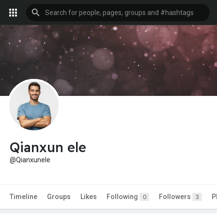
Qianxun ele
@Qianxunele
Timeline
Groups
Likes
Following
Followers
P
0
3