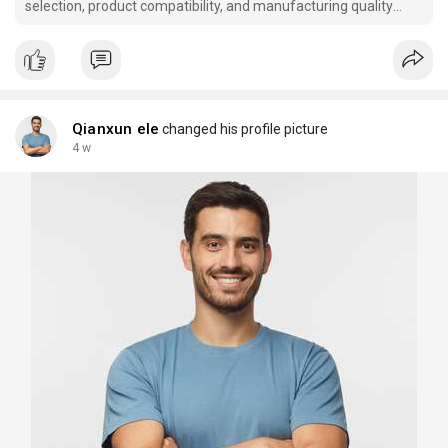
selection, product compatibility, and manufacturing quality
when choosing temperature control solutions.
Qianxun ele
changed his profile picture
4 w