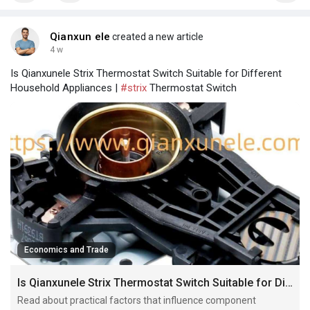
Qianxun ele
created a new article
4 w
Is Qianxunele Strix Thermostat Switch Suitable for Different
Household Appliances |
#strix
Thermostat Switch
Economics and Trade
Is Qianxunele Strix Thermostat Switch Suitable for Different Household Appliances
Read about practical factors that influence component