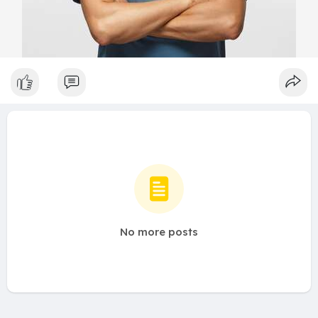
No more posts