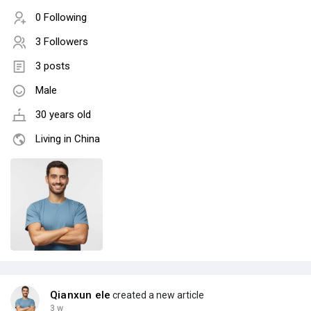
0 Following
3 Followers
3 posts
Male
30 years old
Living in China
Qianxun ele
created a new article
3 w