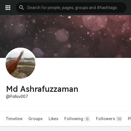
Md Ashrafuzzaman
@Pollov007
Timeline
Groups
Likes
Following
Followers
P
6
10