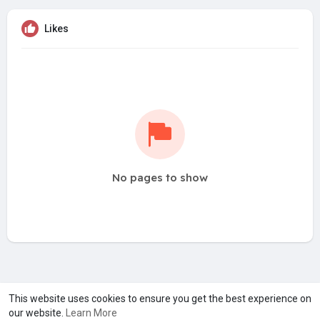
Likes
No pages to show
A product of
Asiasmartbusiness Pvt Ltd
This website uses cookies to ensure you get the best experience on
our website.
Learn More
Marketed by
Le Laya Bharat Ltd