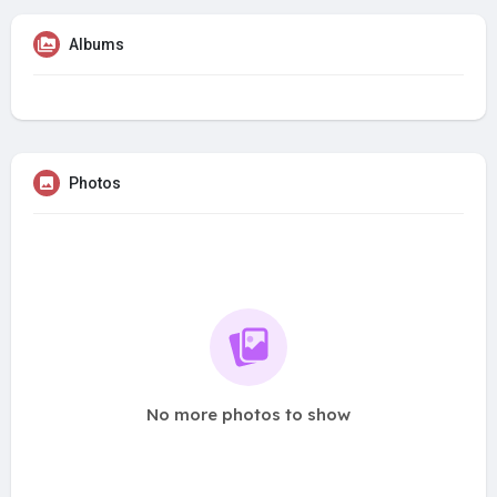
Albums
Photos
No more photos to show