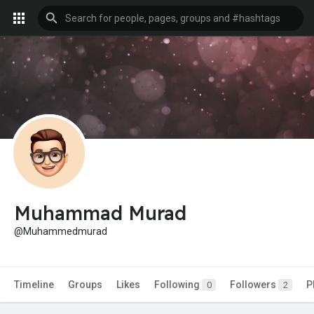
Muhammad Murad
@Muhammedmurad
Timeline
Groups
Likes
Following
Followers
P
0
2