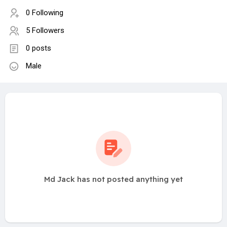
0 Following
5 Followers
0 posts
Male
Md Jack has not posted anything yet