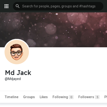
Md Jack
@Mdjayed
Timeline
Groups
Likes
Following
Followers
P
0
5