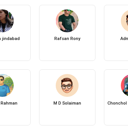
in jindabad
Rafsan Rony
Adn
r Rahman
M D Solaiman
Chonchol 