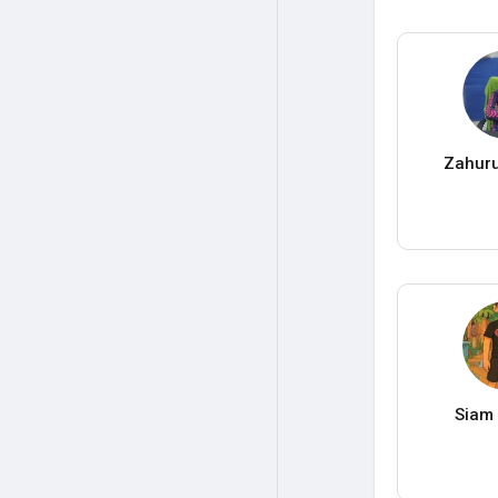
Zahuru
Siam