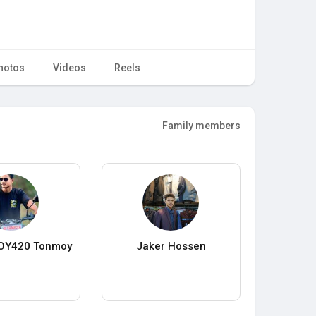
hotos
Videos
Reels
Family members
OY420 Tonmoy
Jaker Hossen