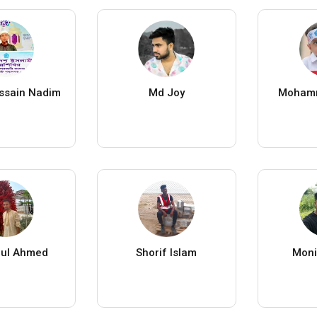
ssain Nadim
Md Joy
Moham
ul Ahmed
Shorif Islam
Moni