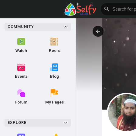
COMMUNITY
Watch
Reels
Events
Blog
Forum
My Pages
EXPLORE