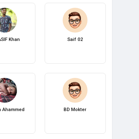
SIF Khan
Saif 02
n Ahammed
BD Mokter