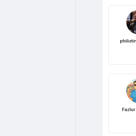
philist
Fazlu