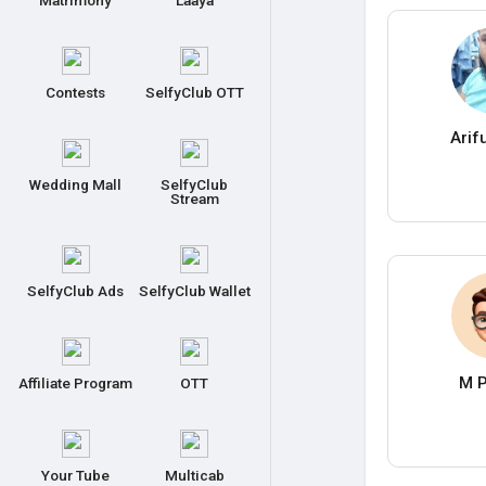
Matrimony
Laaya
Contests
SelfyClub OTT
Arif
Wedding Mall
SelfyClub
Stream
SelfyClub Ads
SelfyClub Wallet
M P
Affiliate Program
OTT
Your Tube
Multicab