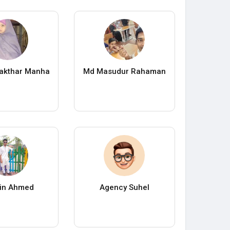
 akthar Manha
Md Masudur Rahaman
in Ahmed
Agency Suhel