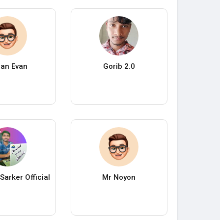
an Evan
Gorib 2.0
Sarker Official
Mr Noyon