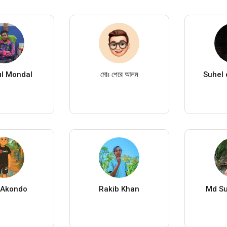
l Mondal
মোঃ শেরে আলম
Suhel 
 Akondo
Rakib Khan
Md S