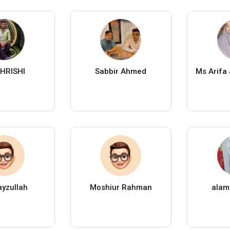
HRISHI
Sabbir Ahmed
Ms Arifa
yzullah
Moshiur Rahman
alam