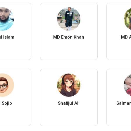
ul Islam
MD Emon Khan
MD A
 Sojib
Shafijul Ali
Salma