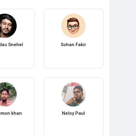
das Snehel
Sohan Fakir
umon khan
Neloy Paul