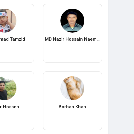
mad Tamzid
MD Nazir Hossain Naem- LAB Personal Blog
r Hossen
Borhan Khan