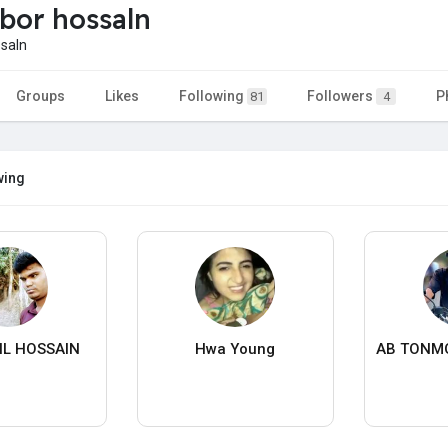
bor hossaln
saln
Groups
Likes
Following
Followers
P
81
4
wing
IL HOSSAIN
Hwa Young
AB TONM