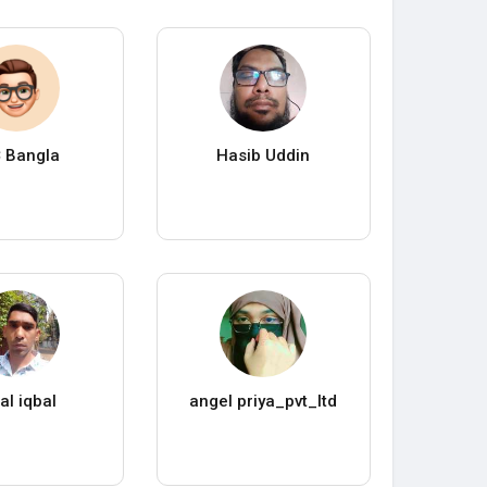
 Bangla
Hasib Uddin
al iqbal
angel priya_pvt_ltd