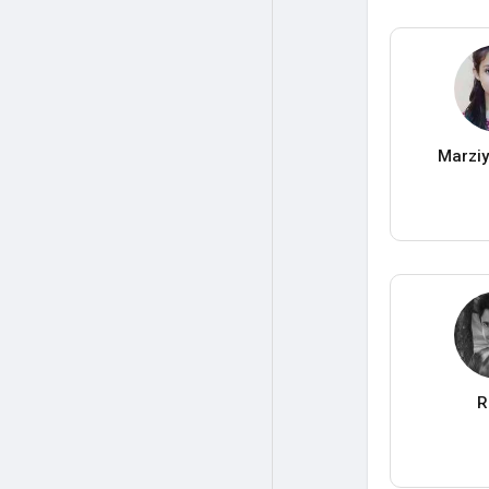
Marzi
R