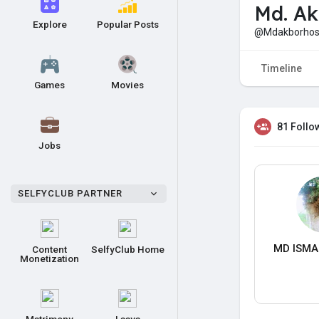
Md. Ak
Explore
Popular Posts
@Mdakborhos
Timeline
Games
Movies
81 Follo
Jobs
SELFYCLUB PARTNER
MD ISMA
Content
SelfyClub Home
Monetization