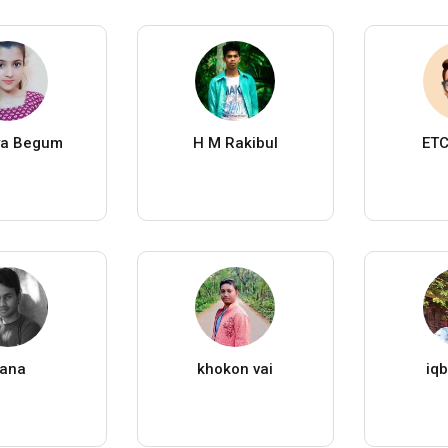
ya Begum
H M Rakibul
ETC
ana
khokon vai
iqb