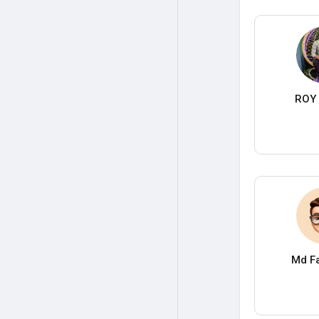
ROY 
Md Fa