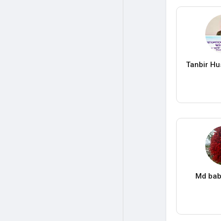
Tanbir Hu
Md bab