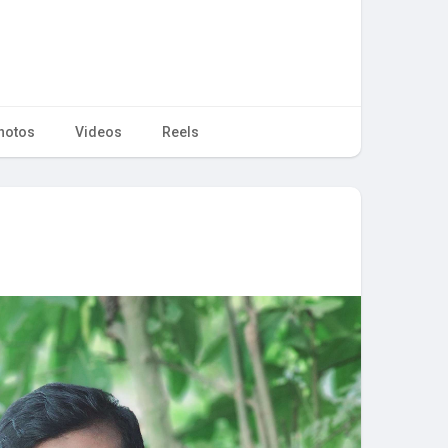
hotos
Videos
Reels