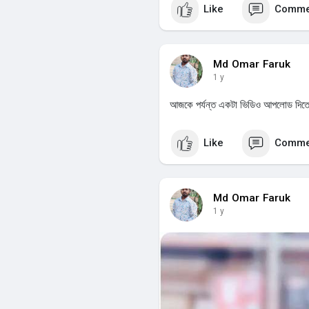
Like
Comme
Md Omar Faruk
1 y
আজকে পর্যন্ত একটা ভিডিও আপলোড দিত
Like
Comme
Md Omar Faruk
1 y