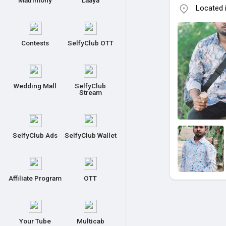
Matrimony
Laaya
Located 
Contests
SelfyClub OTT
Wedding Mall
SelfyClub
Stream
SelfyClub Ads
SelfyClub Wallet
Affiliate Program
OTT
Your Tube
Multicab