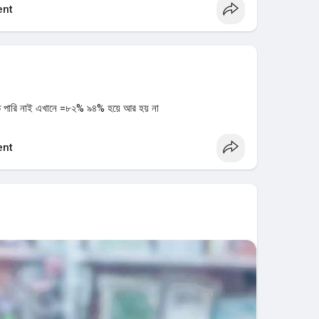
nt
ে পারি নাই এখানে =৮২% ৯৪% হয়ে আর হয় না
nt