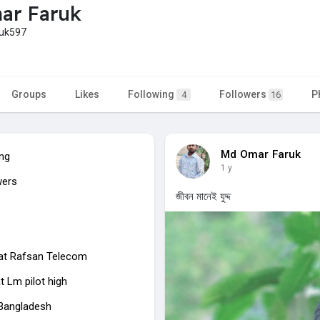
ar Faruk
uk597
Groups
Likes
Following
Followers
P
4
16
Md Omar Faruk
ing
1 y
wers
জীবন মানেই যুদ্দ
at Rafsan Telecom
t Lm pilot high
 Bangladesh