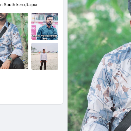
in South kero,Raipur