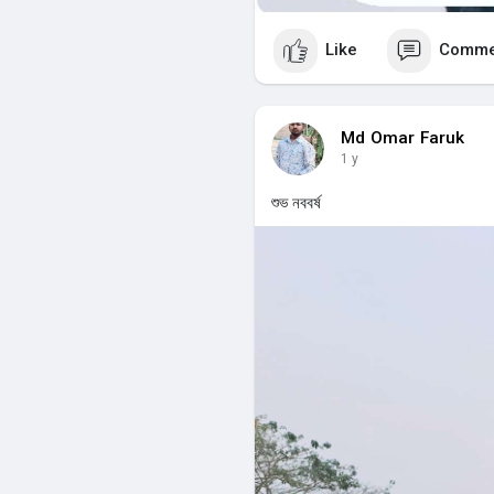
Like
Comme
Md Omar Faruk
1 y
শুভ নববর্ষ