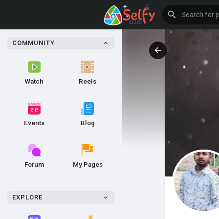
COMMUNITY
Watch
Reels
Events
Blog
Forum
My Pages
EXPLORE