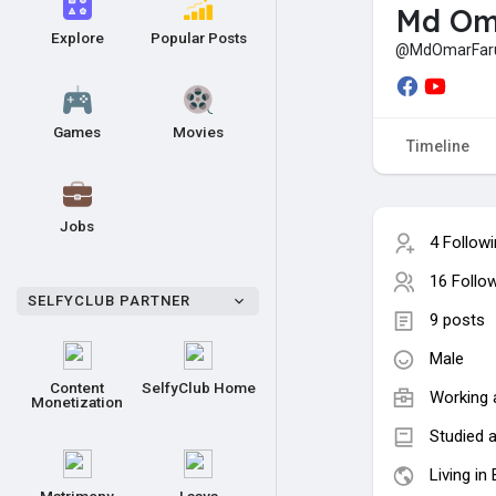
Md Om
Explore
Popular Posts
@MdOmarFar
Games
Movies
Timeline
Jobs
4 Follow
16 Follo
SELFYCLUB PARTNER
9 posts
Male
Content
SelfyClub Home
Working 
Monetization
Studied a
Living in