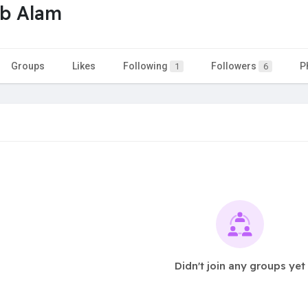
b Alam
Groups
Likes
Following
Followers
P
1
6
Didn't join any groups yet