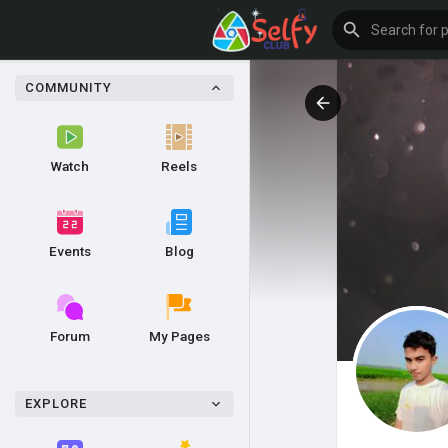
COMMUNITY
Watch
Reels
Events
Blog
Forum
My Pages
EXPLORE