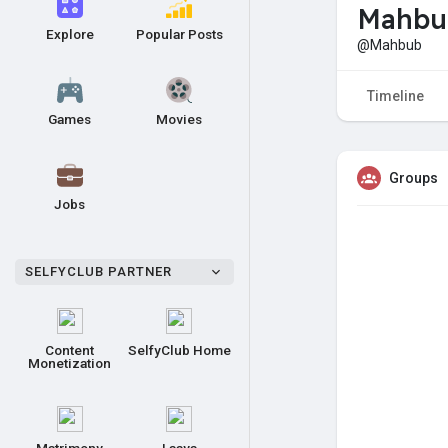
Mahbu
Explore
Popular Posts
@Mahbub
Timeline
Games
Movies
Groups
Jobs
SELFYCLUB PARTNER
Content
SelfyClub Home
Monetization