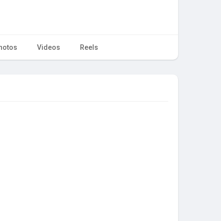
hotos
Videos
Reels