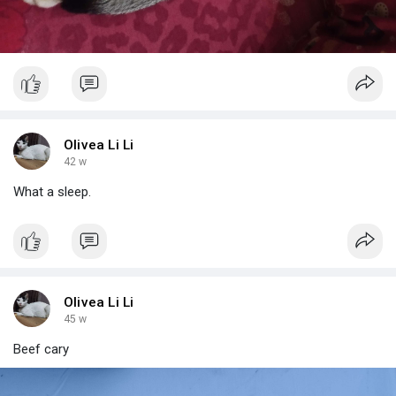
Olivea Li Li
42 w
What a sleep.
Olivea Li Li
45 w
Beef cary