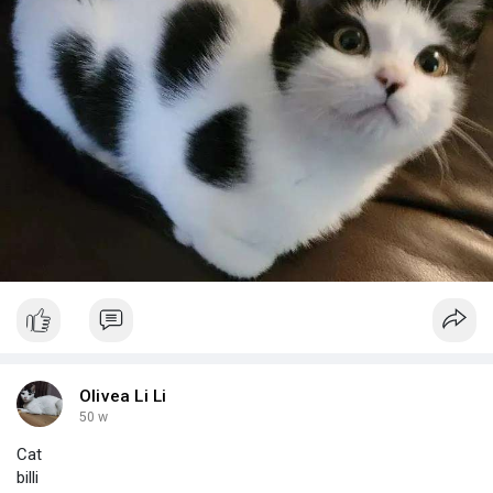
Olivea Li Li
50 w
Cat
billi