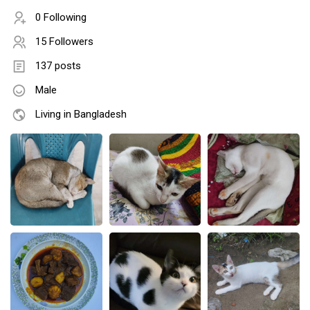
0 Following
15 Followers
137 posts
Male
Living in Bangladesh