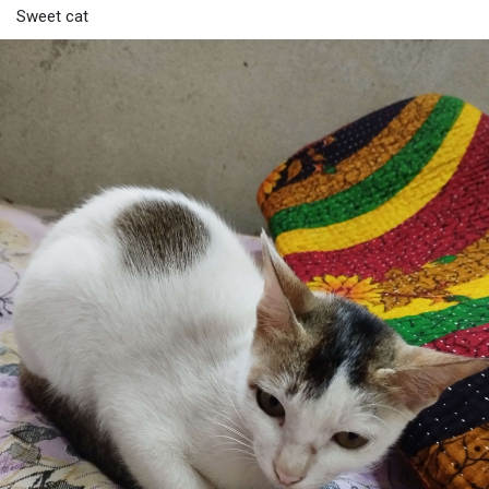
Sweet cat