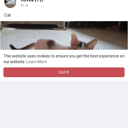
51 w
Cat
This website uses cookies to ensure you get the best experience on
our website.
Learn More
Got It!