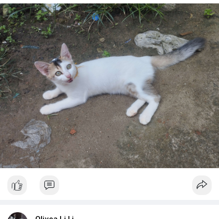
Olivea Li Li