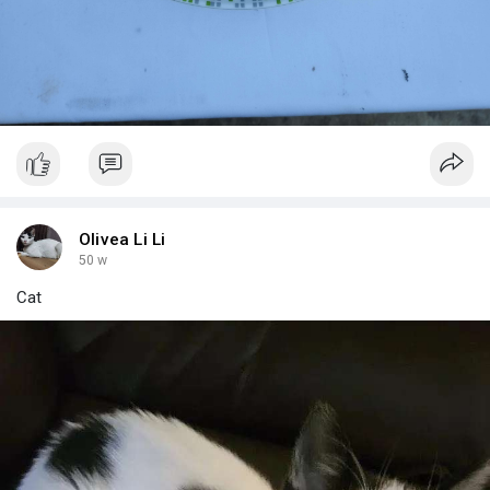
Olivea Li Li
50 w
Cat