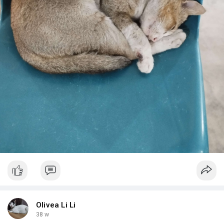
Olivea Li Li
38 w