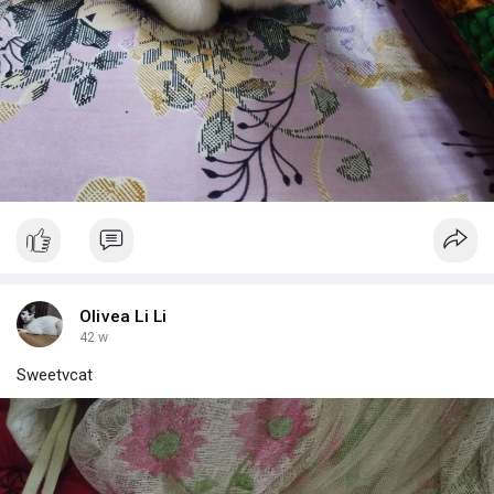
Olivea Li Li
42 w
Sweetvcat