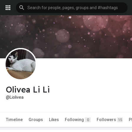
Olivea Li Li
@Liolivea
Timeline
Groups
Likes
Following
Followers
P
0
15