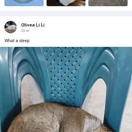
Olivea Li Li
26 w
What a sleep.