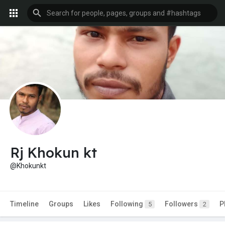
Rj Khokun kt
@Khokunkt
Timeline
Groups
Likes
Following
Followers
P
5
2