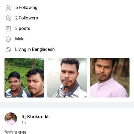
5 Following
2 Followers
3 posts
Male
Living in Bangladesh
Rj Khokun kt
1 y
সিলেট চা বাগান