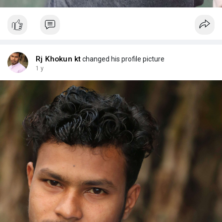
Rj Khokun kt
changed his profile picture
1 y