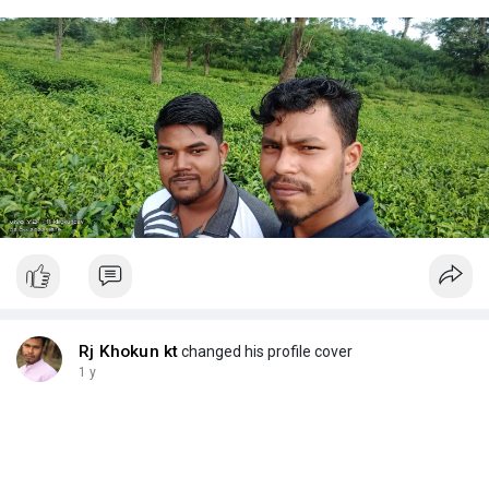
Rj Khokun kt
changed his profile cover
1 y