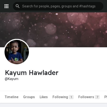
Kayum Hawlader
@Kayum
Timeline
Groups
Likes
Following
Followers
P
1
7