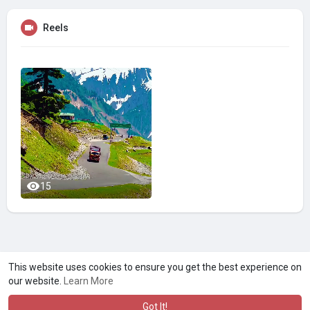
Reels
15
A product of
Asiasmartbusiness Pvt Ltd
This website uses cookies to ensure you get the best experience on
our website.
Learn More
Marketed by
Le Laya Bharat Ltd
Got It!