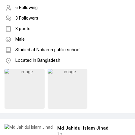
6 Following
3 Followers
3 posts
Male
Studied at Nabarun public school
Located in Bangladesh
Md Jahidul Islam Jihad
1 y