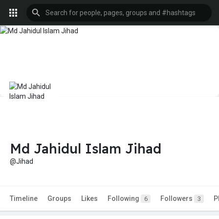
Md Jahidul Islam Jihad
@Jihad
Timeline
Groups
Likes
Following
Followers
P
6
3