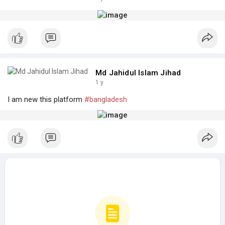
Md Jahidul Islam Jihad
1 y
I am new this platform
#bangladesh