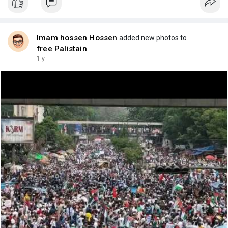
Imam hossen Hossen
added new photos to
free Palistain
1 y