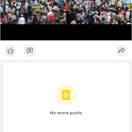
No more posts