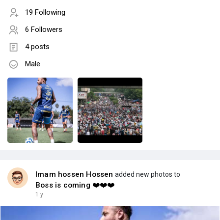
19 Following
6 Followers
4 posts
Male
Imam hossen Hossen
added new photos to
Boss is coming ❤️❤️❤️
1 y