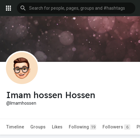
Imam hossen Hossen
@Imamhossen
Timeline
Groups
Likes
Following
Followers
P
19
6