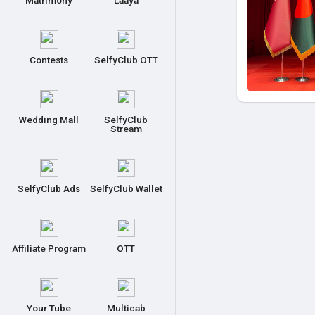
Matrimony
Laaya
Contests
SelfyClub OTT
Wedding Mall
SelfyClub
Stream
SelfyClub Ads
SelfyClub Wallet
Affiliate Program
OTT
Your Tube
Multicab