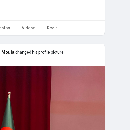
hotos
Videos
Reels
 Moula
changed his profile picture