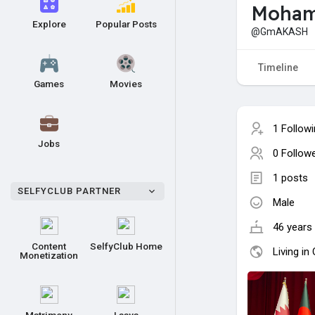
Moham
Explore
Popular Posts
@GmAKASH
Timeline
Games
Movies
1 Follow
Jobs
0 Follow
1 posts
SELFYCLUB PARTNER
Male
46 years 
Content
SelfyClub Home
Living in
Monetization