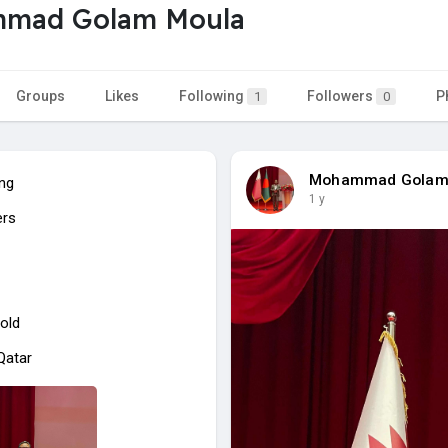
mad Golam Moula
Groups
Likes
Following
Followers
P
1
0
Mohammad Golam
ing
1 y
ers
old
 Qatar