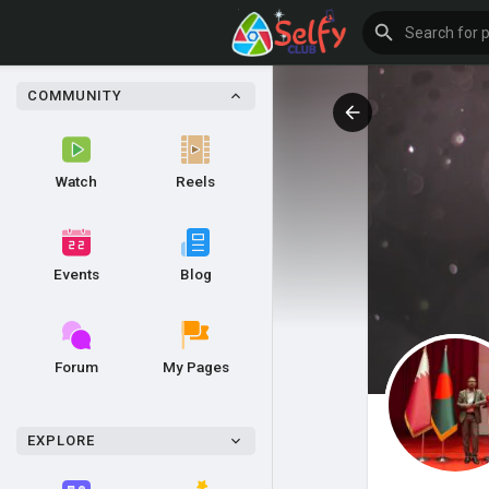
COMMUNITY
Watch
Reels
Events
Blog
Forum
My Pages
EXPLORE