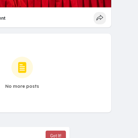
nt
No more posts
Got It!