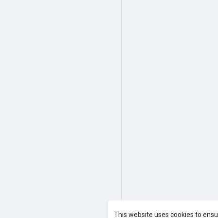
A product of
Asiasmartbusines
This website uses cookies to ensu