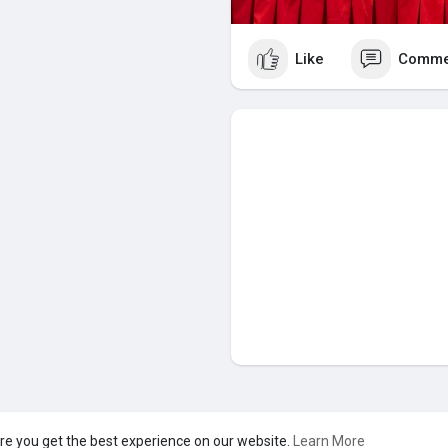
Like
Comme
s Pvt Ltd
re you get the best experience on our website.
Learn More