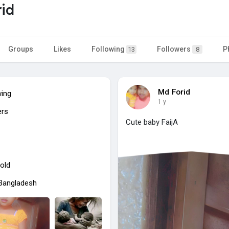
id
Groups
Likes
Following
Followers
P
13
8
Md Forid
wing
1 y
ers
Cute baby FaijA
old
 Bangladesh