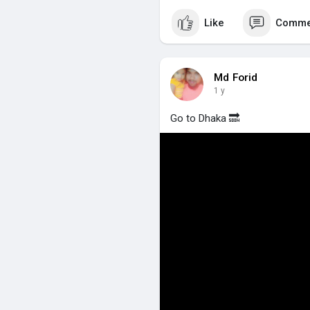
Like
Comme
Md Forid
1 y
Go to Dhaka 🔜