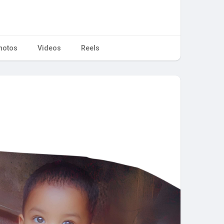
hotos
Videos
Reels