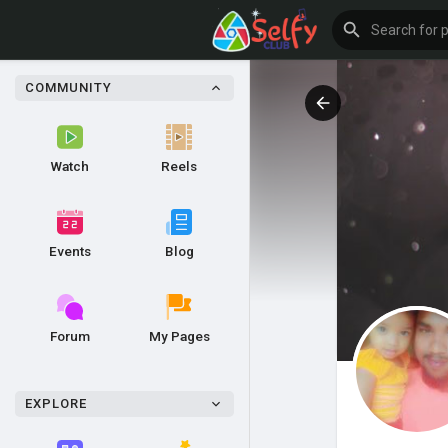
COMMUNITY
Watch
Reels
Events
Blog
Forum
My Pages
EXPLORE