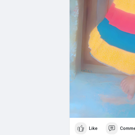
Like
Comme