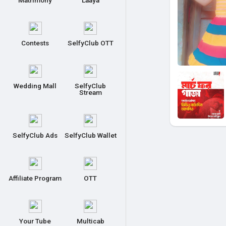
Matrimony
Laaya
Contests
SelfyClub OTT
Wedding Mall
SelfyClub
Stream
SelfyClub Ads
SelfyClub Wallet
Affiliate Program
OTT
Your Tube
Multicab