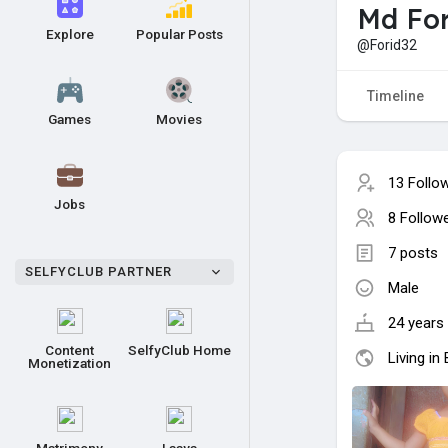
Md For
Explore
Popular Posts
@Forid32
Timeline
Games
Movies
13 Follo
Jobs
8 Follow
7 posts
SELFYCLUB PARTNER
Male
24 years 
Content
SelfyClub Home
Living in
Monetization