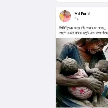
Md Forid
1 y
ফিলিস্তিনের জন্য যদি তোমার মন কাদে,,,
তাহলে একটা লাইক কমেন্ট এবং ফলো দিবে