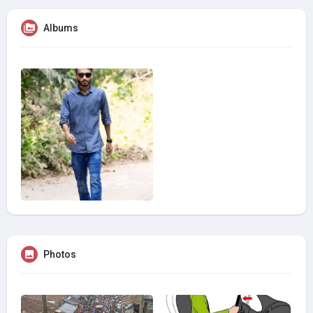
Albums
Photos