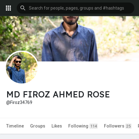
MD FIROZ AHMED ROSE
@Firoz34769
Timeline
Groups
Likes
Following
Followers
114
25