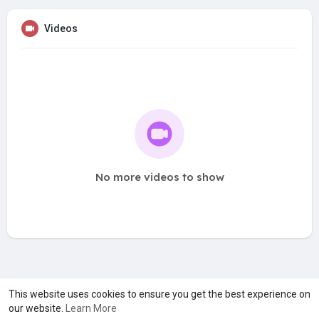
Videos
No more videos to show
A product of
Asiasmartbusiness Pvt Ltd
This website uses cookies to ensure you get the best experience on
our website.
Learn More
Marketed by
Le Laya Bharat Ltd