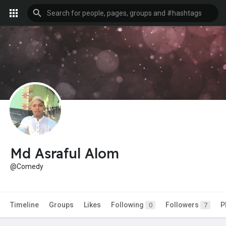
Md Asraful Alom
@Comedy
Timeline
Groups
Likes
Following
Followers
P
0
7