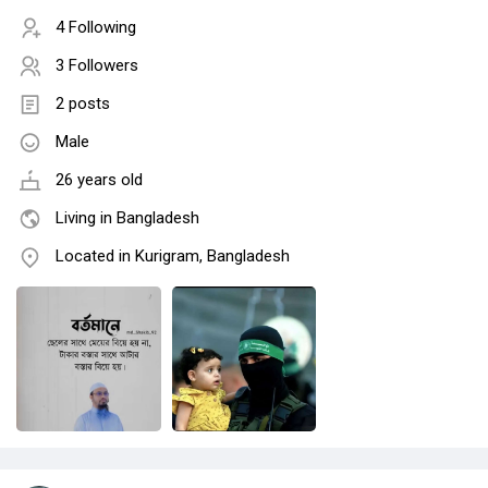
4 Following
3 Followers
2 posts
Male
26 years old
Living in Bangladesh
Located in Kurigram, Bangladesh