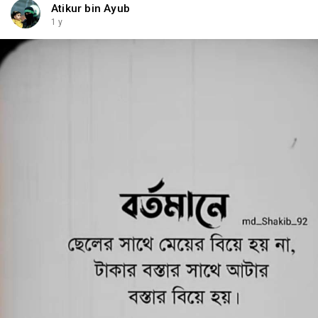
Atikur bin Ayub
1 y