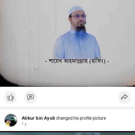
Atikur bin Ayub
changed his profile picture
1 y