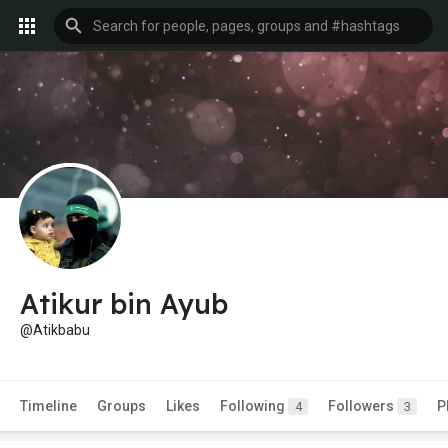
Atikur bin Ayub
@Atikbabu
Timeline
Groups
Likes
Following
Followers
P
4
3