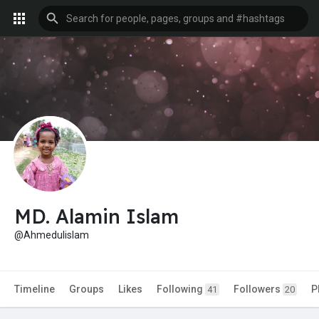
MD. Alamin Islam
@Ahmedulislam
Timeline
Groups
Likes
Following
Followers
P
41
20