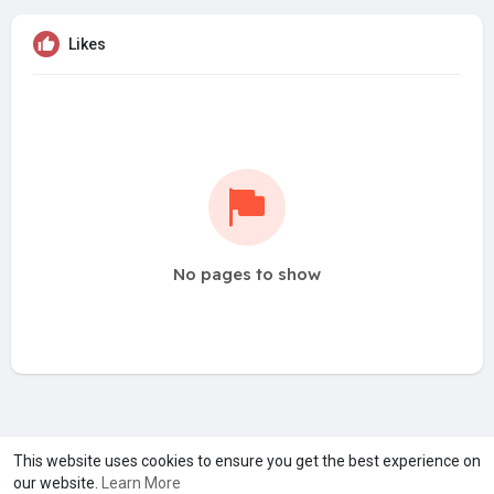
Likes
No pages to show
A product of
Asiasmartbusiness Pvt Ltd
This website uses cookies to ensure you get the best experience on
our website.
Learn More
Marketed by
Le Laya Bharat Ltd