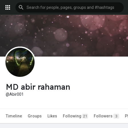
MD abir rahaman
@Abir001
Timeline
Groups
Likes
Following
Followers
P
21
3