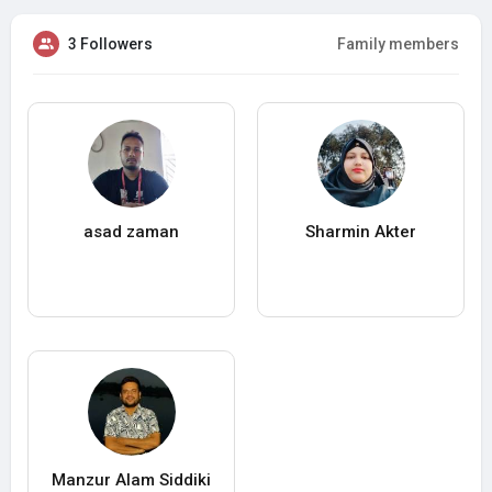
3 Followers
Family members
asad zaman
Sharmin Akter
Manzur Alam Siddiki