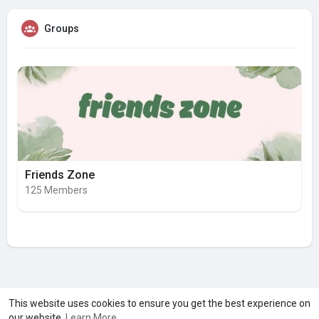
Groups
Friends Zone
125 Members
A product of
Asiasmartbusiness Pvt Ltd
This website uses cookies to ensure you get the best experience on
our website.
Learn More
Marketed by
Le Laya Bharat Ltd