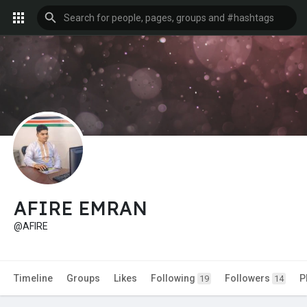
AFIRE EMRAN
@AFIRE
Timeline
Groups
Likes
Following
Followers
P
19
14