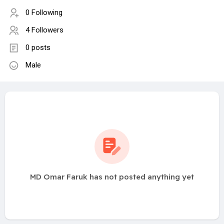
0 Following
4 Followers
0 posts
Male
MD Omar Faruk has not posted anything yet