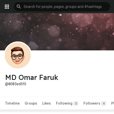
MD Omar Faruk
@8083ed5f0
Timeline
Groups
Likes
Following
Followers
P
0
4