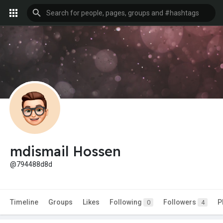
mdismail Hossen
@794488d8d
Timeline
Groups
Likes
Following
Followers
P
0
4