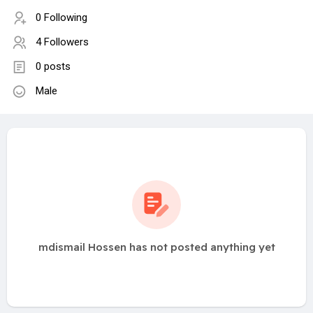
0 Following
4 Followers
0 posts
Male
mdismail Hossen has not posted anything yet