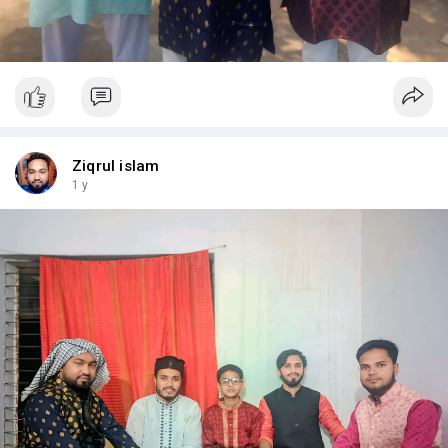
Ziqrul islam
1 y