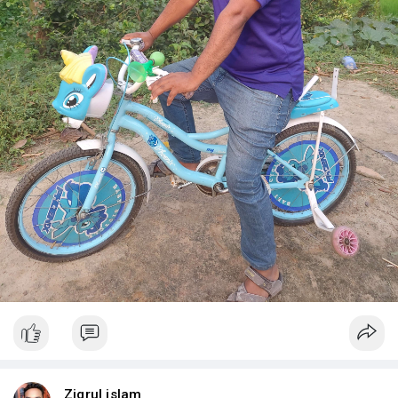
Ziqrul islam