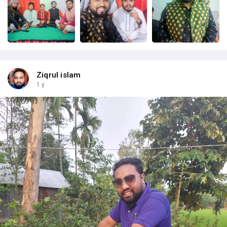
Ziqrul islam
1 y