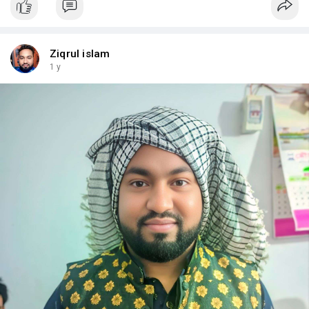
Ziqrul islam
1 y