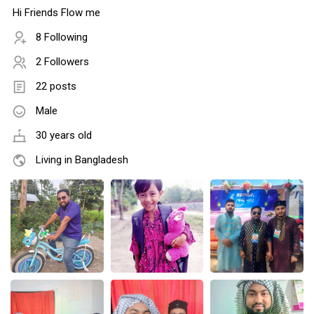
Hi Friends Flow me
8 Following
2 Followers
22 posts
Male
30 years old
Living in Bangladesh