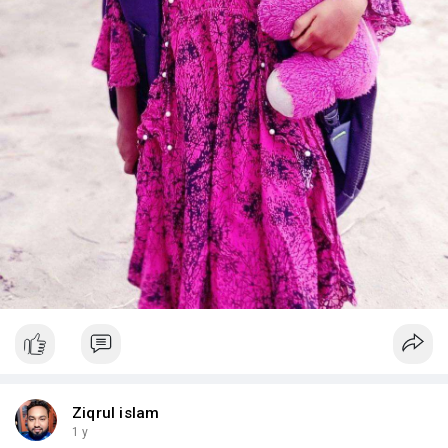
Ziqrul islam
1 y