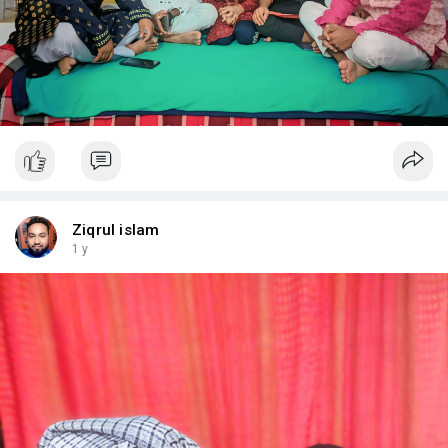
Ziqrul islam
1 y