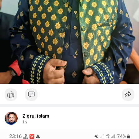
Ziqrul islam
1 y