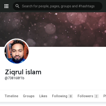
Ziqrul islam
@738168f1b
Timeline
Groups
Likes
Following
Followers
P
8
2