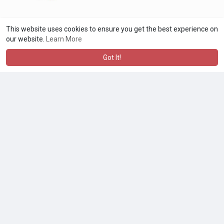
This website uses cookies to ensure you get the best experience on
our website.
Learn More
Got It!