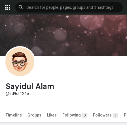
Sayidul Alam
@6d9cf124e
Timeline
Groups
Likes
Following
Followers
P
0
7