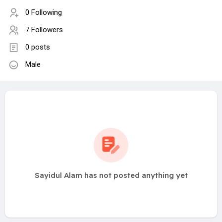
0 Following
7 Followers
0 posts
Male
Sayidul Alam has not posted anything yet