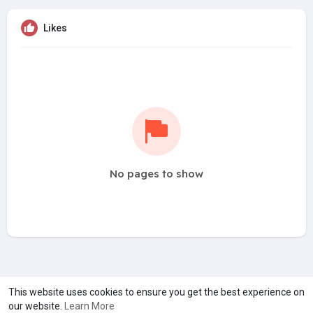
Likes
No pages to show
A product of
Asiasmartbusiness Pvt Ltd
This website uses cookies to ensure you get the best experience on
our website.
Learn More
Marketed by
Le Laya Bharat Ltd