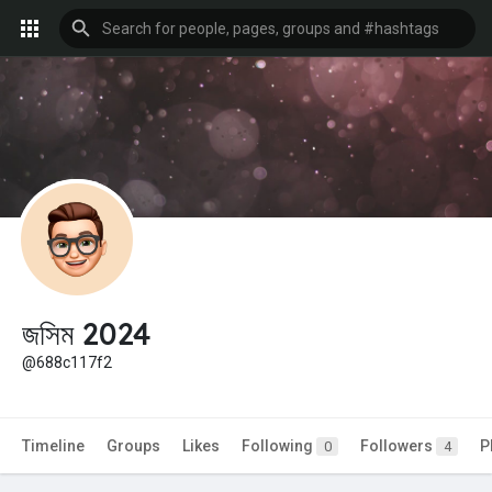
জসিম 2024
@688c117f2
Timeline
Groups
Likes
Following
Followers
P
0
4