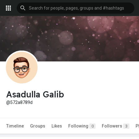
Asadulla Galib
@572a8789d
Timeline
Groups
Likes
Following
Followers
P
0
3