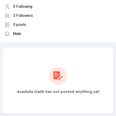
0 Following
3 Followers
0 posts
Male
Asadulla Galib has not posted anything yet