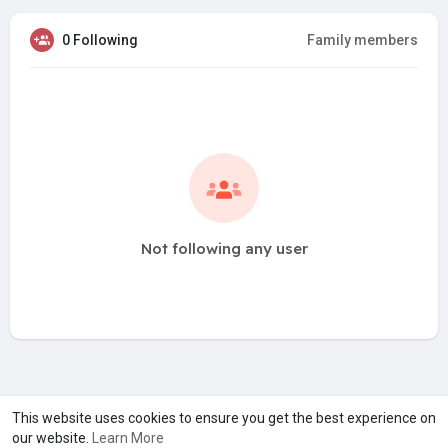
0 Following
Family members
Not following any user
A product of
Asiasmartbusiness Pvt Ltd
This website uses cookies to ensure you get the best experience on
our website.
Learn More
Marketed by
Le Laya Bharat Ltd