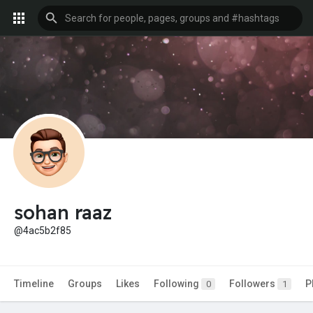
sohan raaz
@4ac5b2f85
Timeline
Groups
Likes
Following
Followers
P
0
1