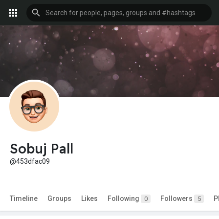
Sobuj Pall
@453dfac09
Timeline
Groups
Likes
Following
Followers
P
0
5