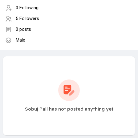
0 Following
5 Followers
0 posts
Male
Sobuj Pall has not posted anything yet