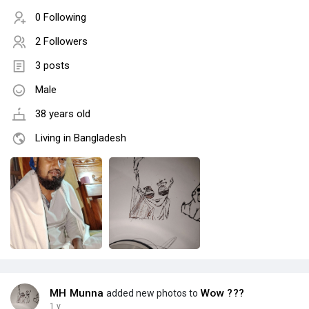
0 Following
2 Followers
3 posts
Male
38 years old
Living in Bangladesh
MH Munna
Wow ???
added new photos to
1 y