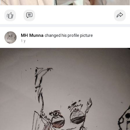
MH Munna
changed his profile picture
1 y