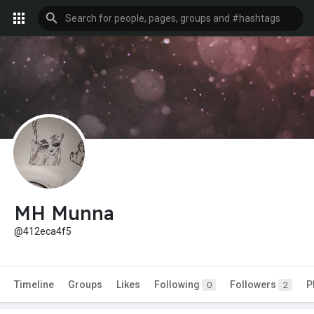
MH Munna
@412eca4f5
Timeline
Groups
Likes
Following
Followers
P
0
2