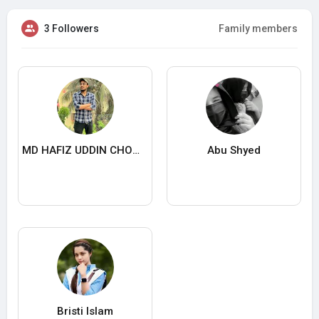
3 Followers
Family members
MD HAFIZ UDDIN CHOWDHURY
Abu Shyed
Bristi Islam