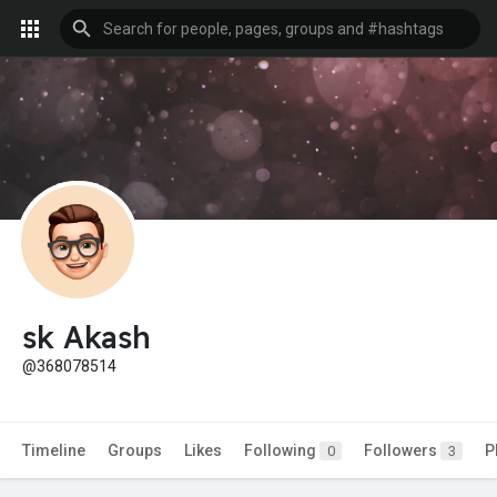
sk Akash
@368078514
Timeline
Groups
Likes
Following
Followers
P
0
3