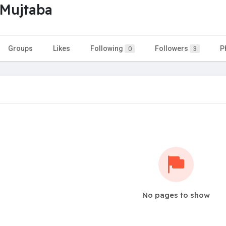
Mujtaba
Groups
Likes
Following
Followers
P
0
3
No pages to show