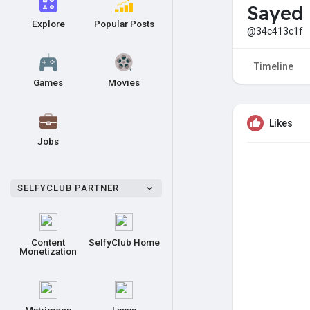
Sayed 
Explore
Popular Posts
@34c413c1f
Timeline
Games
Movies
Likes
Jobs
SELFYCLUB PARTNER
Content
SelfyClub Home
Monetization