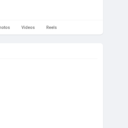
hotos
Videos
Reels