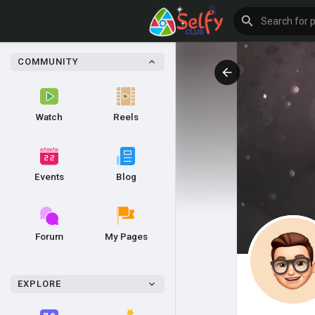
COMMUNITY
Watch
Reels
Events
Blog
Forum
My Pages
EXPLORE