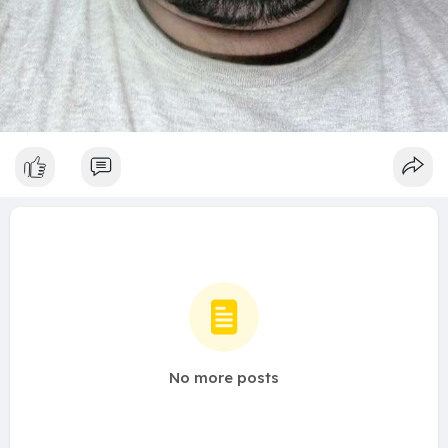
No more posts