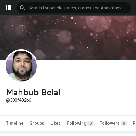
Mahbub Belal
@300f432b6
Timeline
Groups
Likes
Following
Followers
P
0
9