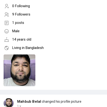
0 Following
9 Followers
1 posts
Male
14 years old
Living in Bangladesh
Mahbub Belal
changed his profile picture
1 y