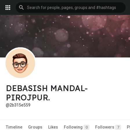
DEBASISH MANDAL-
PIROJPUR.
@2b315e559
Timeline
Groups
Likes
Following
Followers
P
0
7