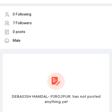
0 Following
7 Followers
0 posts
Male
DEBASISH MANDAL- PIROJPUR. has not posted
anything yet