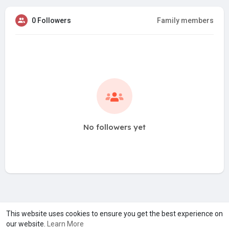
0 Followers
Family members
No followers yet
A product of
Asiasmartbusiness Pvt Ltd
This website uses cookies to ensure you get the best experience on
our website.
Learn More
Marketed by
Le Laya Bharat Ltd