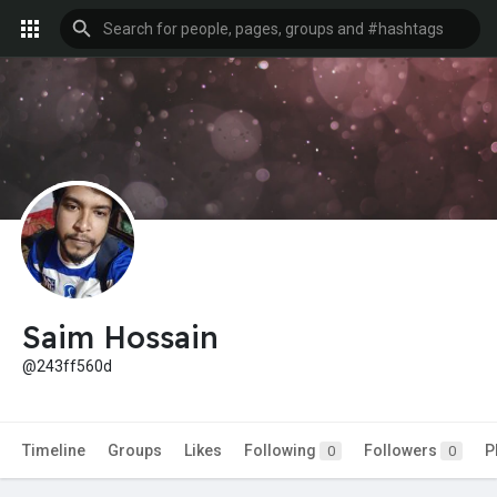
Saim Hossain
@243ff560d
Timeline
Groups
Likes
Following
Followers
P
0
0