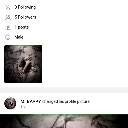
0 Following
5 Followers
1 posts
Male
M. BAPPY
changed his profile picture
1 y