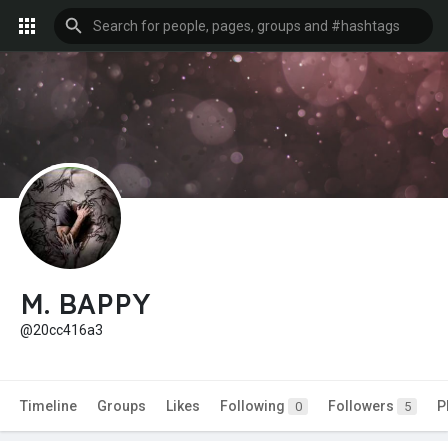
M. BAPPY
@20cc416a3
Timeline
Groups
Likes
Following
Followers
P
0
5