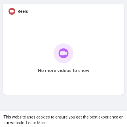
Reels
No more videos to show
A product of
Asiasmartbusiness Pvt Ltd
This website uses cookies to ensure you get the best experience on
our website.
Learn More
Marketed by
Le Laya Bharat Ltd