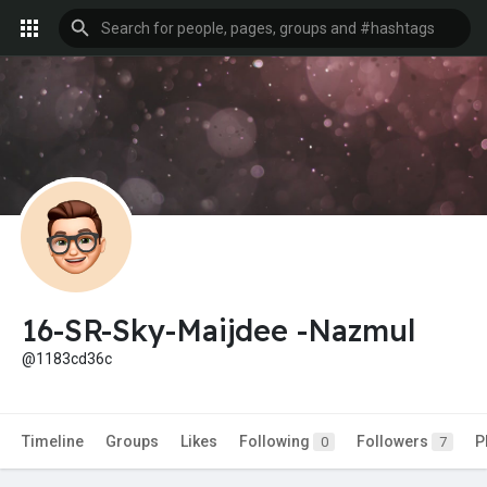
16-SR-Sky-Maijdee -Nazmul
@1183cd36c
Timeline
Groups
Likes
Following
Followers
P
0
7