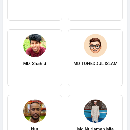
MD. Shahid
MD TOHEDDUL ISLAM
Nur
Md Nurjaman Mia