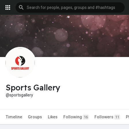
Sports Gallery
@sportsgallery
Timeline
Groups
Likes
Following
Followers
P
16
11