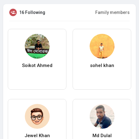
16 Following
Family members
Soikot Ahmed
sohel khan
Jewel Khan
Md Dulal