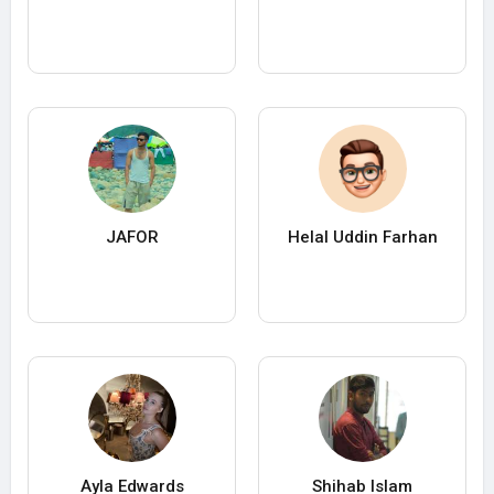
JAFOR
Helal Uddin Farhan
Ayla Edwards
Shihab Islam