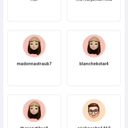
madonnastraub7
blanchekotai4