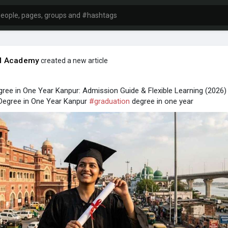
 Academy
created a new article
ree in One Year Kanpur: Admission Guide & Flexible Learning (2026)
egree in One Year Kanpur
#graduation
degree in one year