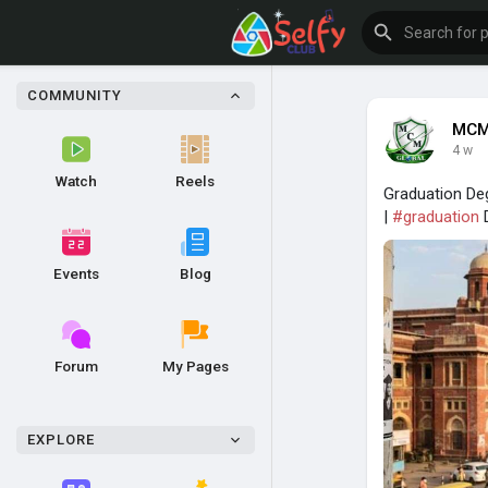
COMMUNITY
MCM
4 w
Watch
Reels
Graduation Deg
|
#graduation
D
Events
Blog
Forum
My Pages
EXPLORE