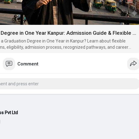
Graduation Degree in One Year Kanpur: Admission Guide & Flexible Learning (2026)
 a Graduation Degree in One Year in Kanpur? Learn about flexible
ons, eligibility, admission process, recognized pathways, and career
.
Comment
s Pvt Ltd
d