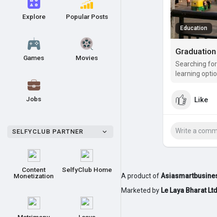
Explore
Popular Posts
Education
Games
Movies
Searching for
learning opti
opportunities
Jobs
Like
SELFYCLUB PARTNER
Content
SelfyClub Home
Monetization
A product of
Asiasmartbusines
Marketed by
Le Laya Bharat Lt