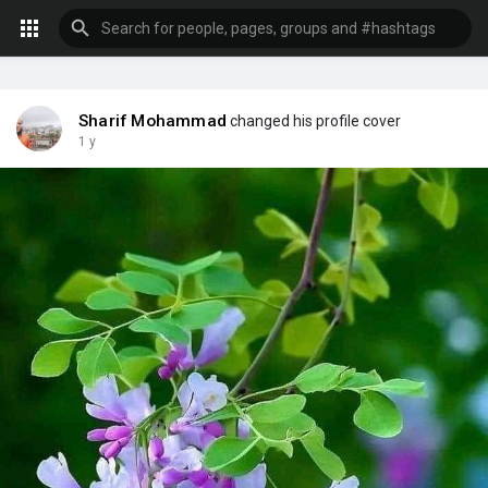
Sharif Mohammad
changed his profile cover
1 y