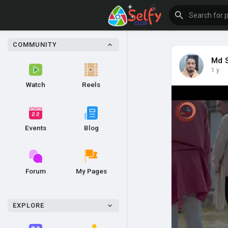
COMMUNITY
Md 
1 y
Watch
Reels
Events
Blog
Forum
My Pages
EXPLORE