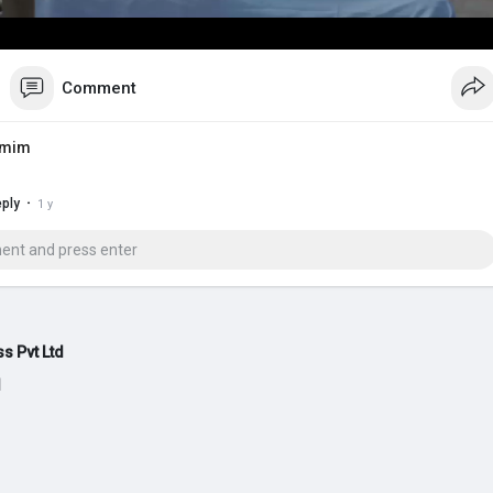
Comment
amim
·
ply
1 y
s Pvt Ltd
d