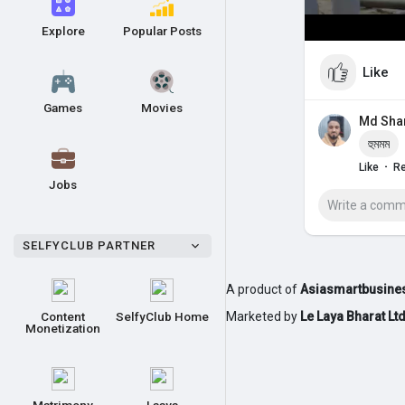
Explore
Popular Posts
Like
Games
Movies
Md Sh
হুমমম
·
Like
Re
Jobs
SELFYCLUB PARTNER
A product of
Asiasmartbusines
Content
SelfyClub Home
Marketed by
Le Laya Bharat Lt
Monetization