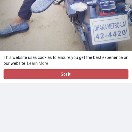
This website uses cookies to ensure you get the best experience on
our website.
Learn More
Got It!
A product of
Asiasmartbusiness Pvt Ltd