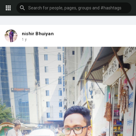
nishir Bhuiyan
1 y