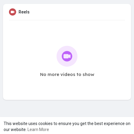
Reels
No more videos to show
A product of
Asiasmartbusiness Pvt Ltd
This website uses cookies to ensure you get the best experience on
our website.
Learn More
Marketed by
Le Laya Bharat Ltd