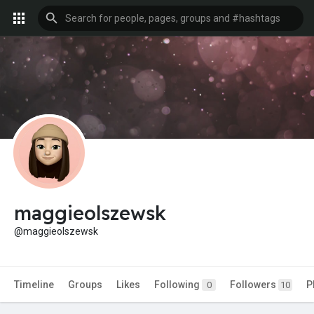
maggieolszewsk
@maggieolszewsk
Timeline
Groups
Likes
Following
Followers
P
0
10