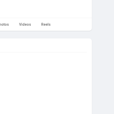
hotos
Videos
Reels