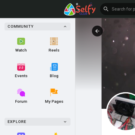
COMMUNITY
Watch
Reels
Events
Blog
Forum
My Pages
EXPLORE