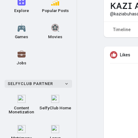
KAZI 
Explore
Popular Posts
@kaziabuhas
Timeline
Games
Movies
Likes
Jobs
SELFYCLUB PARTNER
Content
SelfyClub Home
Monetization