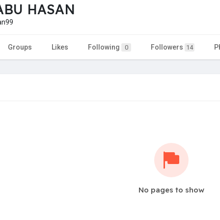
ABU HASAN
an99
Groups
Likes
Following
Followers
P
0
14
No pages to show