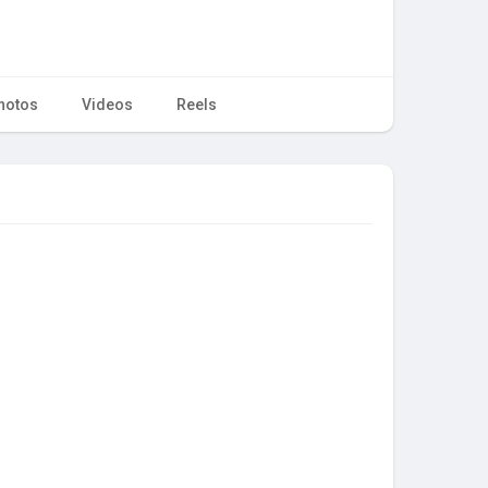
hotos
Videos
Reels