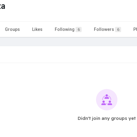
za
Groups
Likes
Following
Followers
P
6
6
Didn't join any groups yet