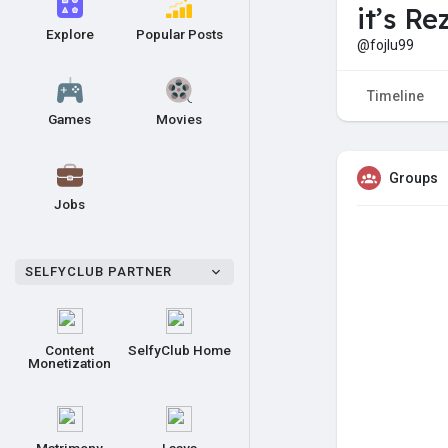
it’s Re
Explore
Popular Posts
@fojlu99
Timeline
Games
Movies
Groups
Jobs
SELFYCLUB PARTNER
Content
SelfyClub Home
Monetization