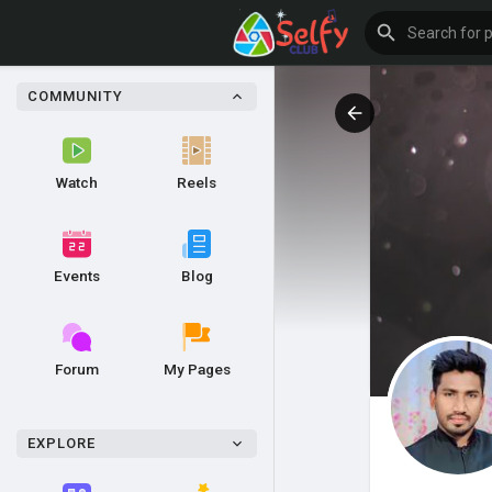
COMMUNITY
Watch
Reels
Events
Blog
Forum
My Pages
EXPLORE