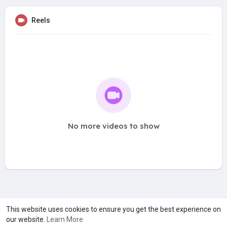
Reels
No more videos to show
A product of
Asiasmartbusiness Pvt Ltd
This website uses cookies to ensure you get the best experience on
our website.
Learn More
Marketed by
Le Laya Bharat Ltd