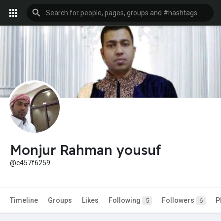
Monjur Rahman yousuf
@c457f6259
Timeline
Groups
Likes
Following
Followers
P
5
6